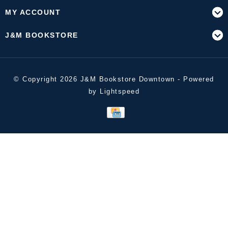
MY ACCOUNT
J&M BOOKSTORE
© Copyright 2026 J&M Bookstore Downtown - Powered
by
Lightspeed