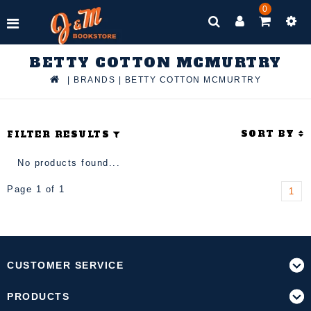
0
BETTY COTTON MCMURTRY
|
BRANDS
|
BETTY COTTON MCMURTRY
SORT BY
FILTER RESULTS
No products found...
Page 1 of 1
1
CUSTOMER SERVICE
PRODUCTS