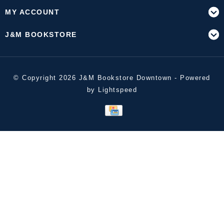
MY ACCOUNT
J&M BOOKSTORE
© Copyright 2026 J&M Bookstore Downtown - Powered
by
Lightspeed