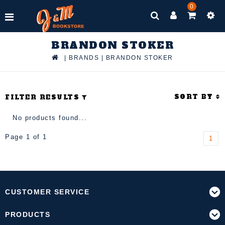
0
BRANDON STOKER
|
BRANDS
|
BRANDON STOKER
SORT BY
FILTER RESULTS
No products found...
Page 1 of 1
1
CUSTOMER SERVICE
PRODUCTS