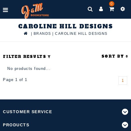
0
CAROLINE HILL DESIGNS
|
BRANDS
|
CAROLINE HILL DESIGNS
SORT BY
FILTER RESULTS
No products found...
Page 1 of 1
1
CUSTOMER SERVICE
PRODUCTS