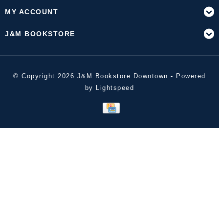
MY ACCOUNT
J&M BOOKSTORE
© Copyright 2026 J&M Bookstore Downtown - Powered
by
Lightspeed