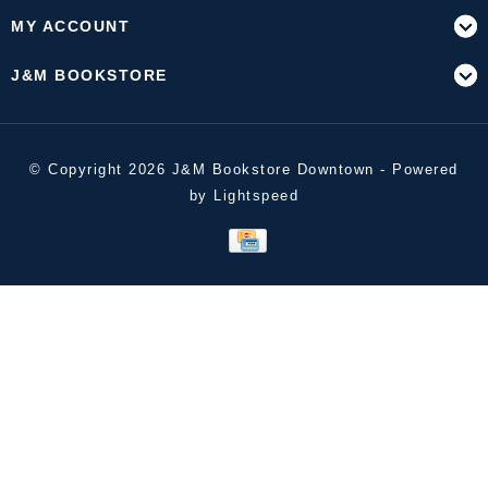
MY ACCOUNT
J&M BOOKSTORE
© Copyright 2026 J&M Bookstore Downtown - Powered
by
Lightspeed