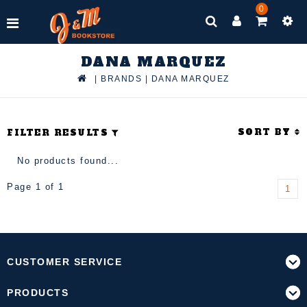
0
DANA MARQUEZ
|
BRANDS
|
DANA MARQUEZ
SORT BY
FILTER RESULTS
No products found...
Page 1 of 1
1
CUSTOMER SERVICE
PRODUCTS