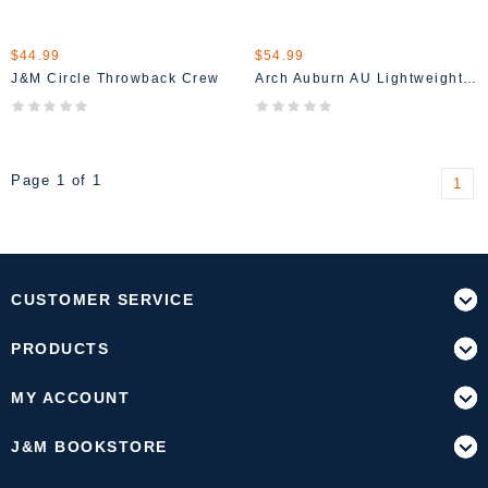
$44.99
$54.99
J&M Circle Throwback Crew
Arch Auburn AU Lightweight Hoodie Shirt
Page 1 of 1
1
CUSTOMER SERVICE
PRODUCTS
MY ACCOUNT
J&M BOOKSTORE