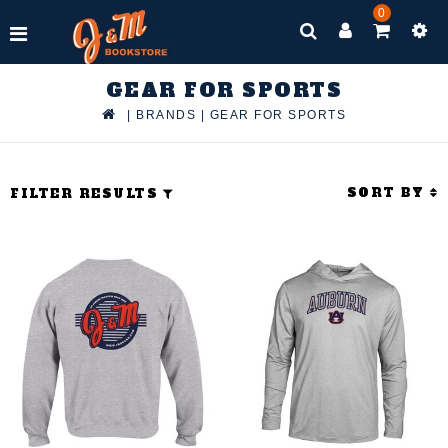
0
GEAR FOR SPORTS
|
BRANDS
|
GEAR FOR SPORTS
SORT BY
FILTER RESULTS