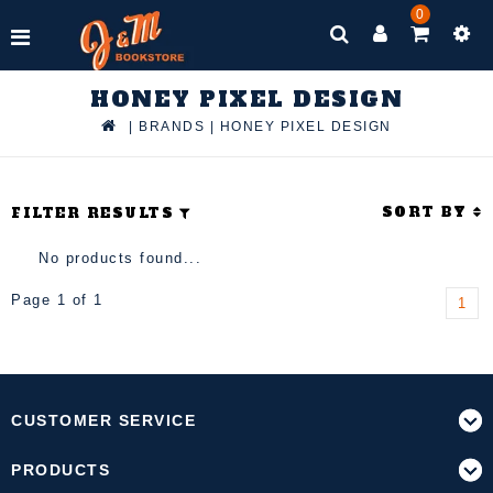
0
HONEY PIXEL DESIGN
|
BRANDS
|
HONEY PIXEL DESIGN
SORT BY
FILTER RESULTS
No products found...
Page 1 of 1
1
CUSTOMER SERVICE
PRODUCTS