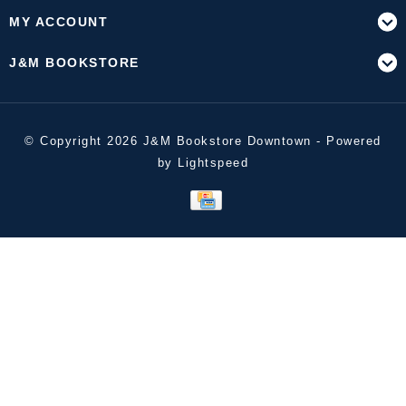
MY ACCOUNT
J&M BOOKSTORE
© Copyright 2026 J&M Bookstore Downtown - Powered
by
Lightspeed