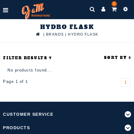
0
HYDRO FLASK
|
BRANDS
|
HYDRO FLASK
SORT BY
FILTER RESULTS
No products found...
Page 1 of 1
1
CUSTOMER SERVICE
PRODUCTS