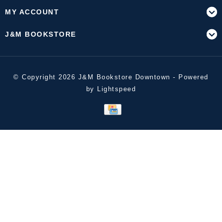
MY ACCOUNT
J&M BOOKSTORE
© Copyright 2026 J&M Bookstore Downtown - Powered
by
Lightspeed