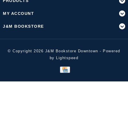
PRODUCTS
MY ACCOUNT
J&M BOOKSTORE
© Copyright 2026 J&M Bookstore Downtown - Powered
by
Lightspeed