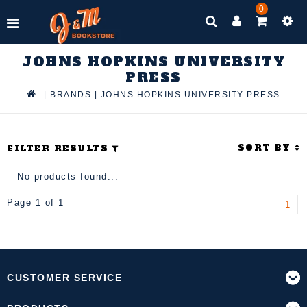
0
JOHNS HOPKINS UNIVERSITY
PRESS
|
BRANDS
|
JOHNS HOPKINS UNIVERSITY PRESS
SORT BY
FILTER RESULTS
No products found...
Page 1 of 1
1
CUSTOMER SERVICE