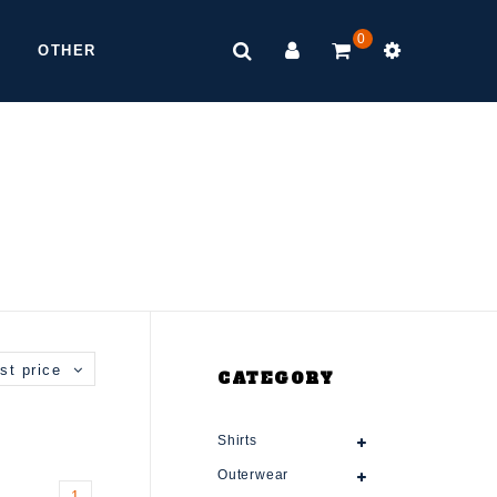
0
OTHER
st price
CATEGORY
Shirts
Outerwear
1