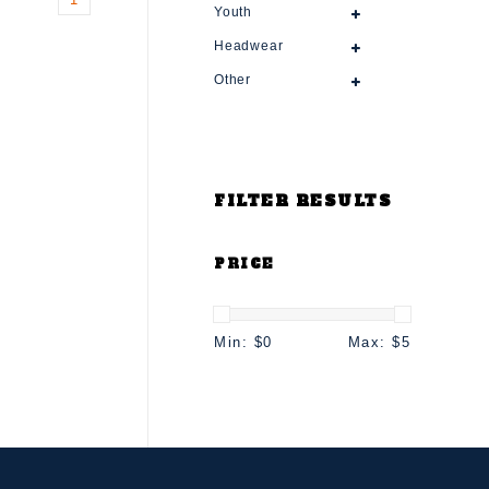
Youth
Headwear
Other
FILTER RESULTS
PRICE
Min: $
0
Max: $
5