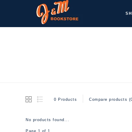
SH
0 Products
Compare products (
No products found...
Page 1 of 1