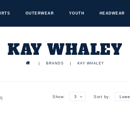
IRTS
OUTERWEAR
YOUTH
HEADWEAR
KAY WHALEY
|
BRANDS
|
KAY WHALEY
Show:
3
Sort by:
Lowe
0)