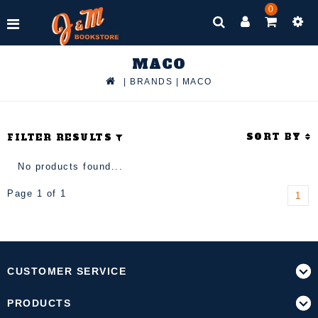
0
MACO
|
BRANDS
|
MACO
SORT BY
FILTER RESULTS
No products found...
Page 1 of 1
1
CUSTOMER SERVICE
PRODUCTS