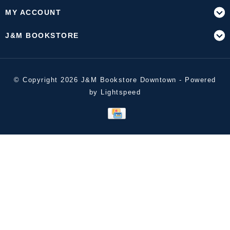
MY ACCOUNT
J&M BOOKSTORE
© Copyright 2026 J&M Bookstore Downtown - Powered
by
Lightspeed