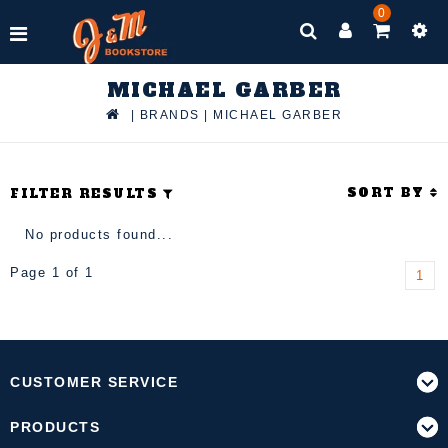
0
MICHAEL GARBER
|
BRANDS
|
MICHAEL GARBER
SORT BY
FILTER RESULTS
No products found...
Page 1 of 1
1
CUSTOMER SERVICE
PRODUCTS