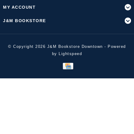
MY ACCOUNT
J&M BOOKSTORE
© Copyright 2026 J&M Bookstore Downtown - Powered
by
Lightspeed