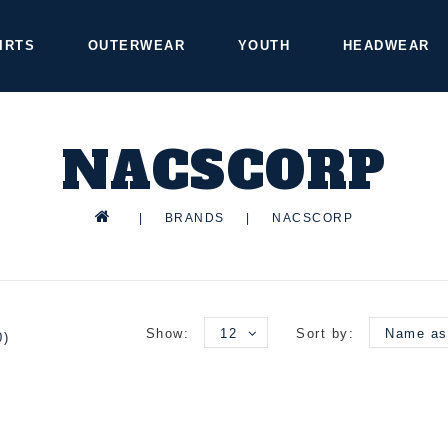
IRTS
OUTERWEAR
YOUTH
HEADWEAR
NACSCORP
|
BRANDS
|
NACSCORP
Show:
12
Sort by:
Name as
0)