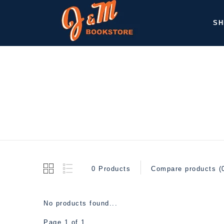
SH
0 Products
Compare products (
No products found...
Page 1 of 1