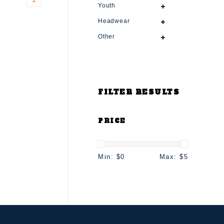
Youth
Headwear
Other
FILTER RESULTS
PRICE
Min: $
0
Max: $
5