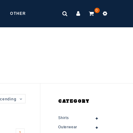
0
OTHER
cending
CATEGORY
Shirts
Outerwear
1