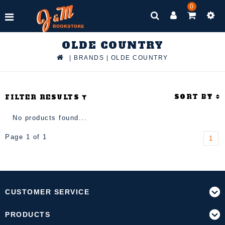
0
OLDE COUNTRY
|
BRANDS
|
OLDE COUNTRY
SORT BY
FILTER RESULTS
No products found...
Page 1 of 1
1
CUSTOMER SERVICE
PRODUCTS