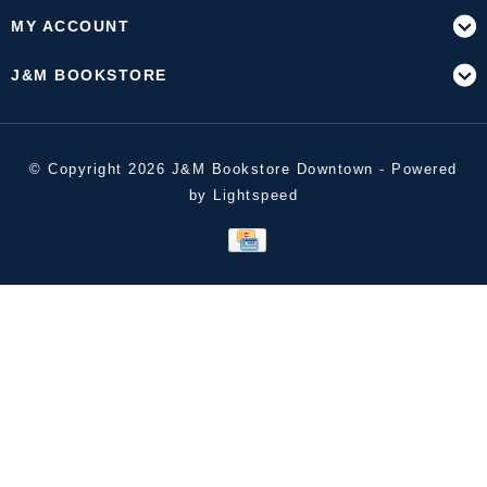
MY ACCOUNT
J&M BOOKSTORE
© Copyright 2026 J&M Bookstore Downtown - Powered
by
Lightspeed