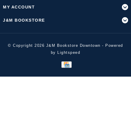
MY ACCOUNT
J&M BOOKSTORE
© Copyright 2026 J&M Bookstore Downtown - Powered
by
Lightspeed