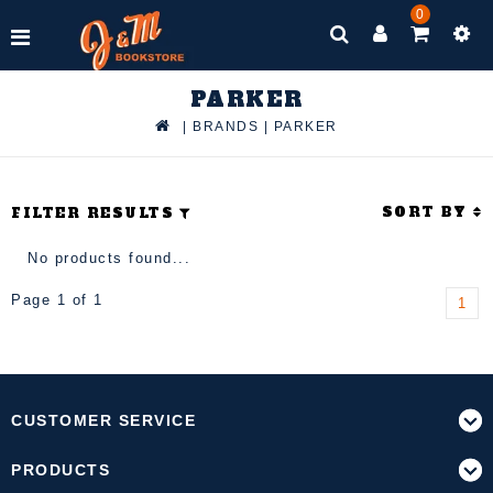
0
PARKER
|
BRANDS
|
PARKER
SORT BY
FILTER RESULTS
No products found...
Page 1 of 1
1
CUSTOMER SERVICE
PRODUCTS