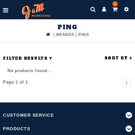
0
PING
|
BRANDS
|
PING
SORT BY
FILTER RESULTS
No products found...
Page 1 of 1
1
CUSTOMER SERVICE
PRODUCTS