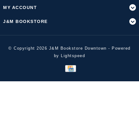
MY ACCOUNT
J&M BOOKSTORE
© Copyright 2026 J&M Bookstore Downtown - Powered
by
Lightspeed