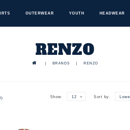
IRTS
OUTERWEAR
YOUTH
HEADWEAR
RENZO
|
BRANDS
|
RENZO
Show:
12
Sort by:
Lowe
0)