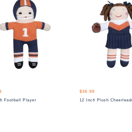
9
$36.99
h Football Player
12 Inch Plush Cheerlead