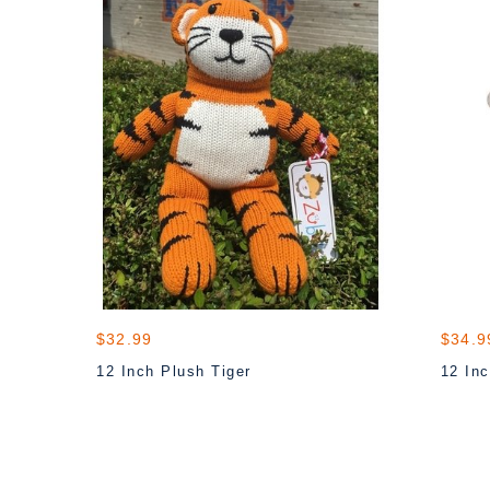
$32.99
$34.9
12 Inch Plush Tiger
12 Inc