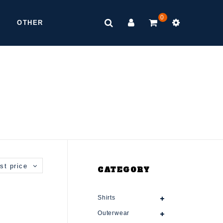
0
OTHER
st price
CATEGORY
Shirts
Outerwear