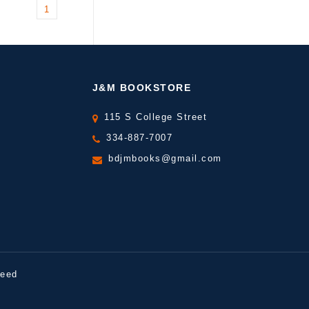
1
J&M BOOKSTORE
115 S College Street
334-887-7007
bdjmbooks@gmail.com
peed