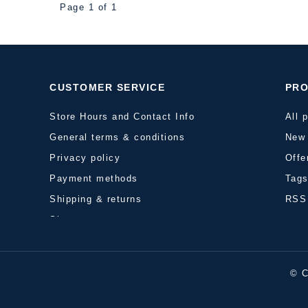
Page 1 of 1
CUSTOMER SERVICE
PR
Store Hours and Contact Info
All 
General terms & conditions
New 
Privacy policy
Offe
Payment methods
Tag
Shipping & returns
RSS
Sitemap
© C