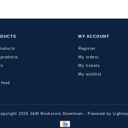
ODUCTS
MY ACCOUNT
products
Register
products
My orders
rs
My tickets
s
My wishlist
 feed
opyright 2026 J&M Bookstore Downtown - Powered by
Lights