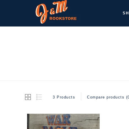
SH
3 Products
Compare products (