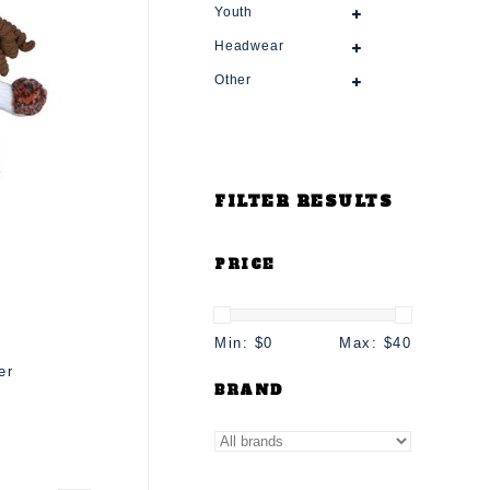
Youth
Headwear
Other
FILTER RESULTS
PRICE
Min: $
0
Max: $
40
er
BRAND