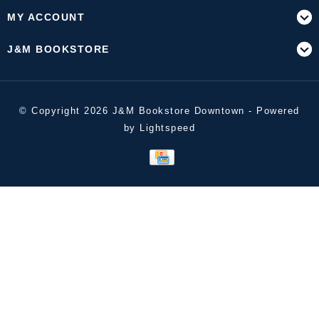
MY ACCOUNT
J&M BOOKSTORE
© Copyright 2026 J&M Bookstore Downtown - Powered
by
Lightspeed