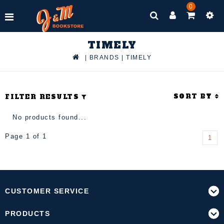
0
TIMELY
|
BRANDS
|
TIMELY
SORT BY
FILTER RESULTS
No products found...
Page 1 of 1
1
CUSTOMER SERVICE
PRODUCTS