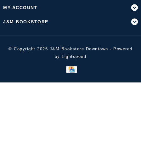
MY ACCOUNT
J&M BOOKSTORE
© Copyright 2026 J&M Bookstore Downtown - Powered
by
Lightspeed