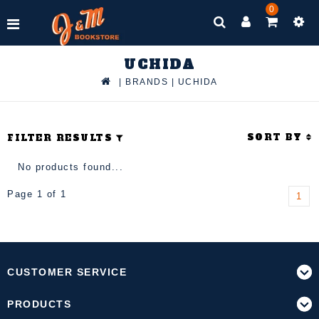
0
UCHIDA
|
BRANDS
|
UCHIDA
SORT BY
FILTER RESULTS
No products found...
Page 1 of 1
1
CUSTOMER SERVICE
PRODUCTS