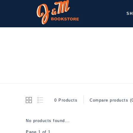
SH
0 Products
Compare products (
No products found...
Page 1 of 1