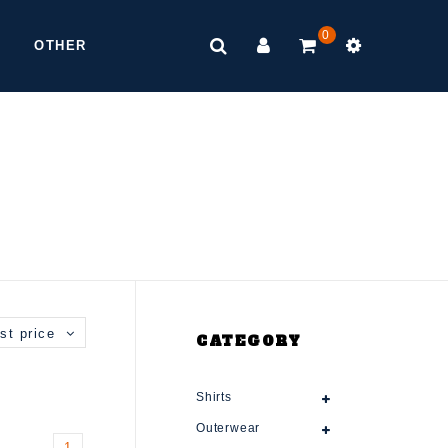
0
OTHER
st price
CATEGORY
Shirts
Outerwear
1