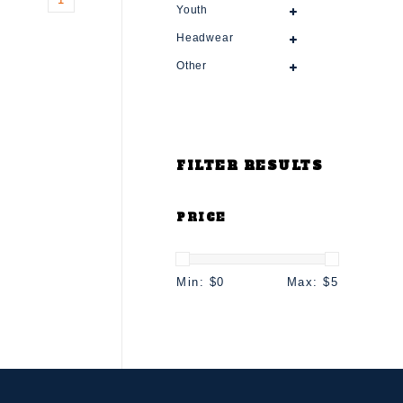
Youth
Headwear
Other
FILTER RESULTS
PRICE
Min: $
0
Max: $
5