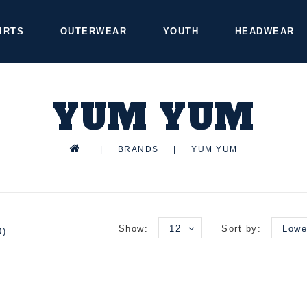
IRTS
OUTERWEAR
YOUTH
HEADWEAR
YUM YUM
|
BRANDS
|
YUM YUM
Show:
12
Sort by:
Lowe
0)