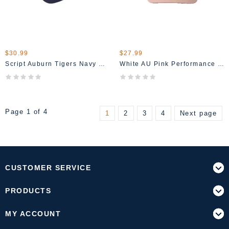
$30.99
$27.99
Script Auburn Tigers Navy Hat
White AU Pink Performance Hat
Page 1 of 4
1
2
3
4
Next page
CUSTOMER SERVICE
PRODUCTS
MY ACCOUNT