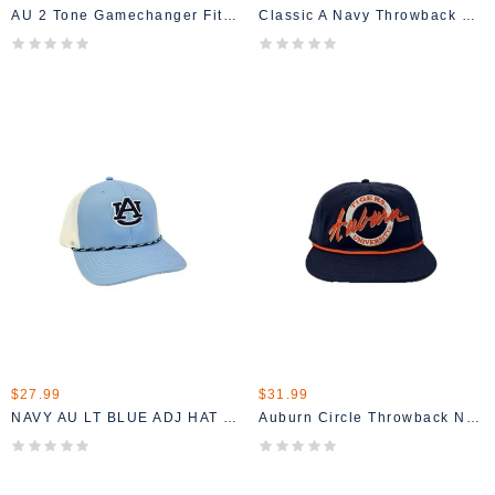
AU 2 Tone Gamechanger Fitted Hat
Classic A Navy Throwback Hat
$27.99
$31.99
NAVY AU LT BLUE ADJ HAT WITH ROPE MESH BACK
Auburn Circle Throwback Navy Hat With Orange Rope