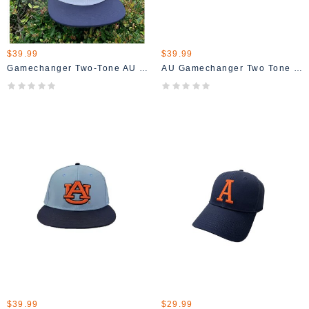
$39.99
$39.99
Gamechanger Two-Tone AU Fitted Hat
AU Gamechanger Two Tone Hat
$39.99
$29.99