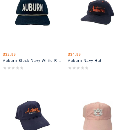
$32.99
$34.99
Auburn Block Navy White Rope Hat
Auburn Navy Hat