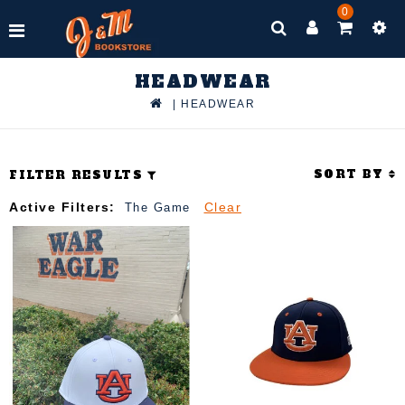
0
HEADWEAR
|
HEADWEAR
SORT BY
FILTER RESULTS
Active Filters:
Clear
The Game