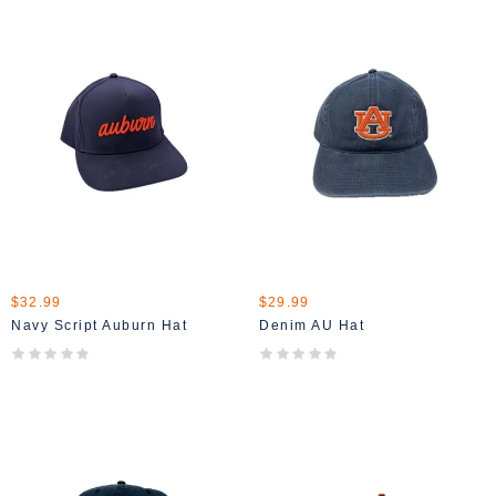
$32.99
$29.99
Navy Script Auburn Hat
Denim AU Hat