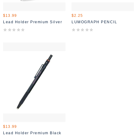
$13.99
$2.25
Lead Holder Premium Silver
LUMOGRAPH PENCIL
$13.99
Lead Holder Premium Black