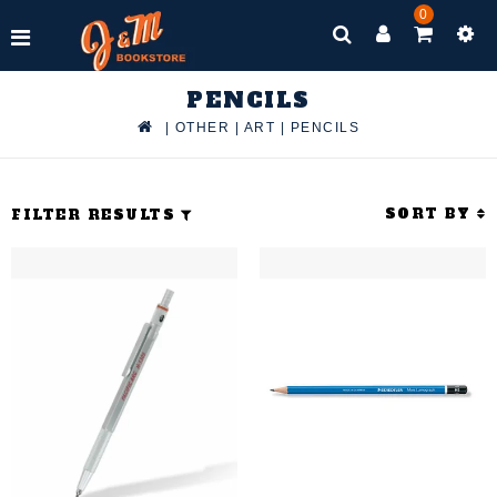
0
PENCILS
|
OTHER
|
ART
|
PENCILS
SORT BY
FILTER RESULTS