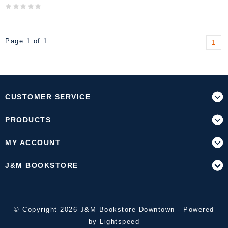
Page 1 of 1
1
CUSTOMER SERVICE
PRODUCTS
MY ACCOUNT
J&M BOOKSTORE
© Copyright 2026 J&M Bookstore Downtown - Powered
by
Lightspeed