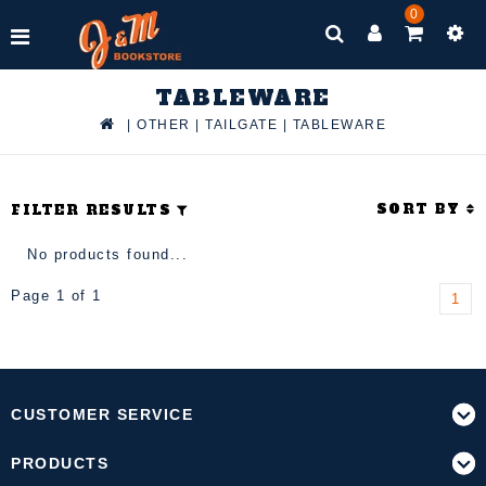
0
TABLEWARE
|
OTHER
|
TAILGATE
|
TABLEWARE
SORT BY
FILTER RESULTS
No products found...
Page 1 of 1
1
CUSTOMER SERVICE
PRODUCTS