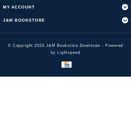
MY ACCOUNT
J&M BOOKSTORE
© Copyright 2026 J&M Bookstore Downtown - Powered
by
Lightspeed