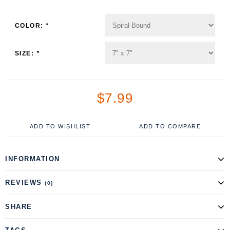
COLOR:
*
SIZE:
*
$7.99
ADD TO WISHLIST
ADD TO COMPARE
INFORMATION
REVIEWS
(0)
SHARE