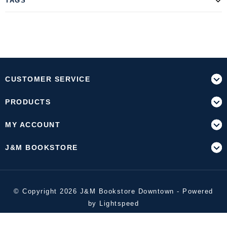
TAGS
CUSTOMER SERVICE
PRODUCTS
MY ACCOUNT
J&M BOOKSTORE
© Copyright 2026 J&M Bookstore Downtown - Powered
by
Lightspeed