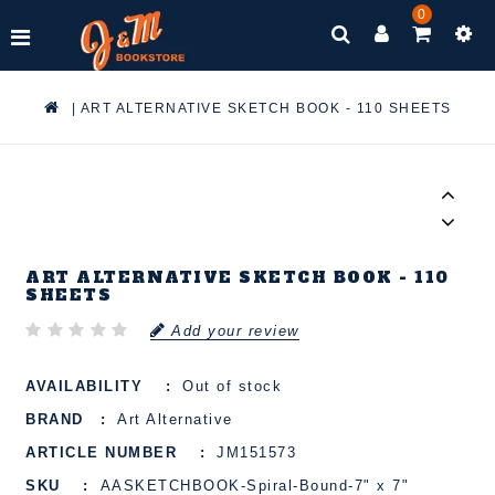
0
|
ART ALTERNATIVE SKETCH BOOK - 110 SHEETS
ART ALTERNATIVE SKETCH BOOK - 110
SHEETS
Add your review
AVAILABILITY
Out of stock
BRAND
Art Alternative
ARTICLE NUMBER
JM151573
SKU
AASKETCHBOOK-Spiral-Bound-7" x 7"