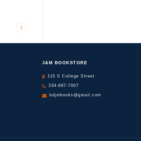
1
J&M BOOKSTORE
115 S College Street
334-887-7007
bdjmbooks@gmail.com