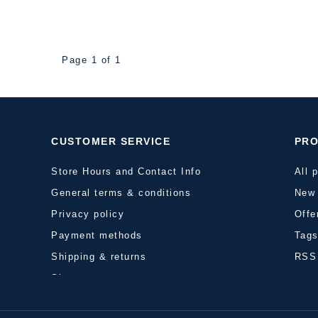
Page 1 of 1
CUSTOMER SERVICE
PR
Store Hours and Contact Info
All 
General terms & conditions
New 
Privacy policy
Offe
Payment methods
Tag
Shipping & returns
RSS
Sitemap