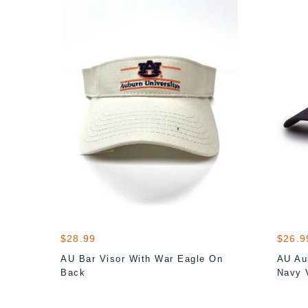
$28.99
$26.9
AU Bar Visor With War Eagle On
AU Aub
Back
Navy 