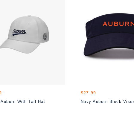
9
$27.99
 Auburn With Tail Hat
Navy Auburn Block Viso