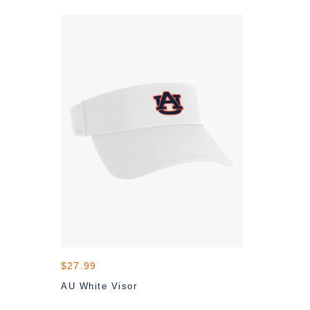
$27.99
AU White Visor