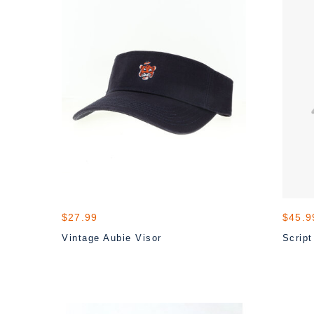
$27.99
$45.9
Vintage Aubie Visor
Script