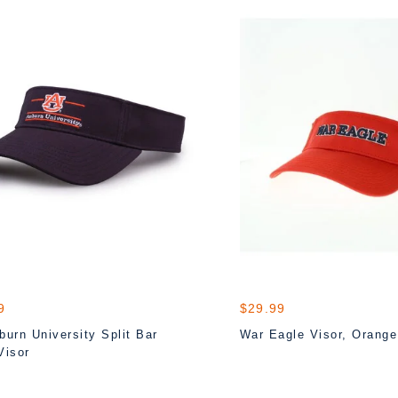
9
$29.99
urn University Split Bar
War Eagle Visor, Orange
Visor