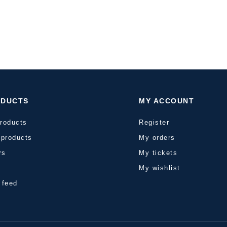
ODUCTS
MY ACCOUNT
products
Register
products
My orders
rs
My tickets
s
My wishlist
 feed