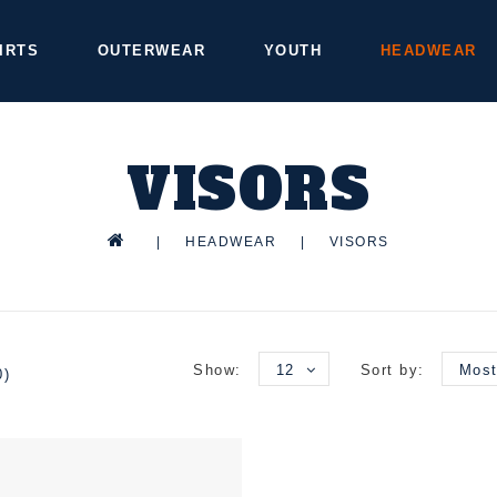
IRTS
OUTERWEAR
YOUTH
HEADWEAR
VISORS
|
HEADWEAR
|
VISORS
Show:
12
Sort by:
Most
0)