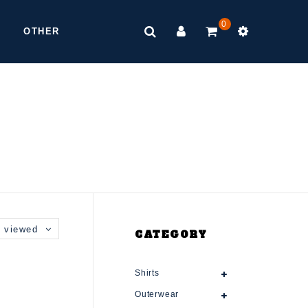
0
OTHER
 viewed
CATEGORY
Shirts
Outerwear