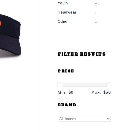
Youth
Headwear
Other
FILTER RESULTS
PRICE
Min: $
0
Max: $
50
r
BRAND