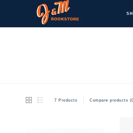
SH
7 Products
Compare products (