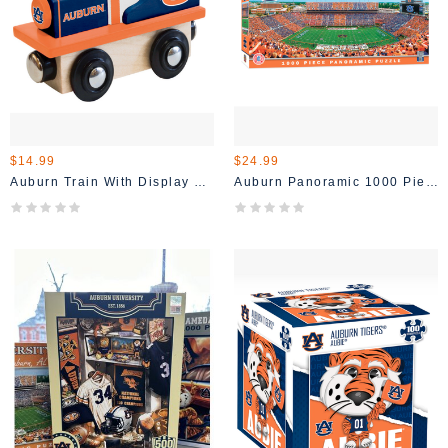
$14.99
$24.99
Auburn Train With Display Stand
Auburn Panoramic 1000 Piece Puzzle