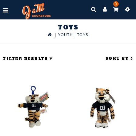
0
TOYS
|
YOUTH
|
TOYS
SORT BY
FILTER RESULTS