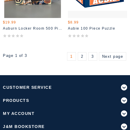
$19.99
$8.99
Auburn Locker Room 500 Piece Puzzle
Aubie 100 Piece Puzzle
Page 1 of 3
1
2
3
Next page
CUSTOMER SERVICE
PRODUCTS
MY ACCOUNT
J&M BOOKSTORE