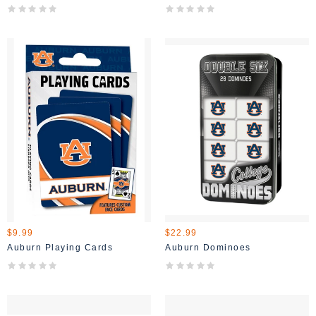
$9.99
$22.99
Auburn Playing Cards
Auburn Dominoes