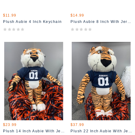
$11.99
$14.99
Plush Aubie 4 Inch Keychain
Plush Aubie 8 Inch With Jersey
$23.99
$37.99
Plush 14 Inch Aubie With Jersey
Plush 22 Inch Aubie With Jersey