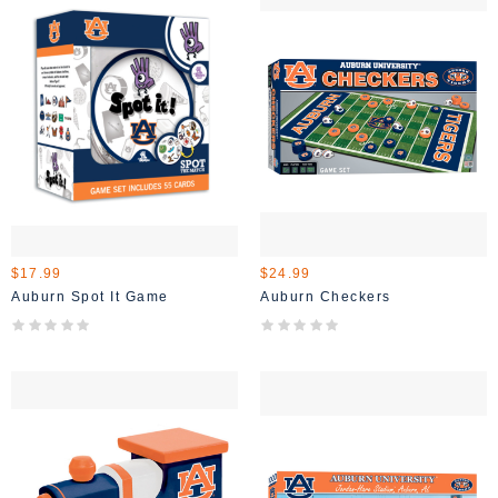
$17.99
$24.99
Auburn Spot It Game
Auburn Checkers