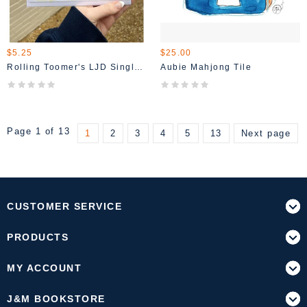
$5.25
$25.00
Rolling Toomer's LJD Single Card
Aubie Mahjong Tile
Page 1 of 13
1
2
3
4
5
13
Next page
CUSTOMER SERVICE
PRODUCTS
MY ACCOUNT
J&M BOOKSTORE