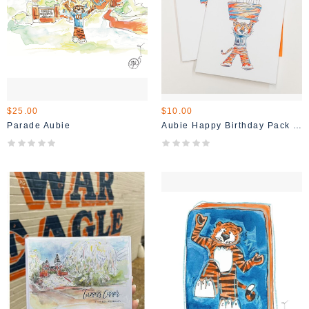
$25.00
$10.00
Parade Aubie
Aubie Happy Birthday Pack Of 4 Cards