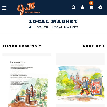
0
LOCAL MARKET
|
OTHER
|
LOCAL MARKET
SORT BY
FILTER RESULTS