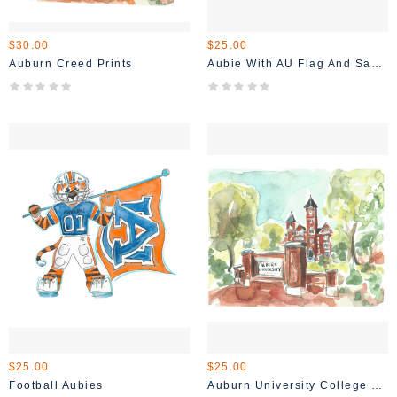
$30.00
$25.00
Auburn Creed Prints
Aubie With AU Flag And Samford
$25.00
$25.00
Football Aubies
Auburn University College Street