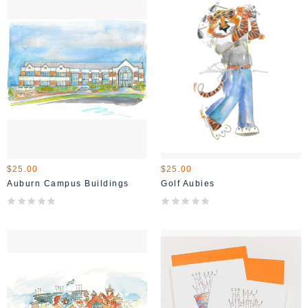
$25.00
$25.00
Auburn Campus Buildings
Golf Aubies