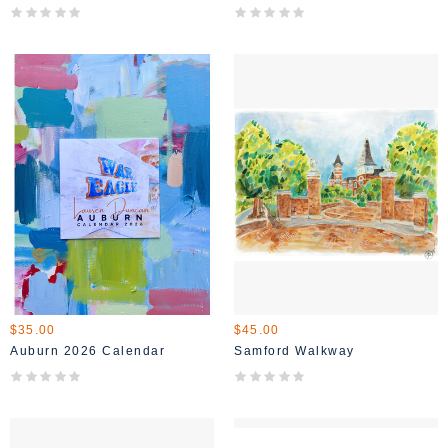
$35.00
$45.00
Auburn 2026 Calendar
Samford Walkway