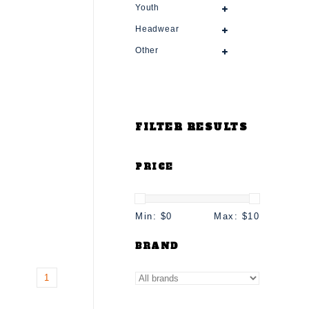
Youth
Headwear
Other
FILTER RESULTS
PRICE
Min: $
0
Max: $
10
BRAND
1