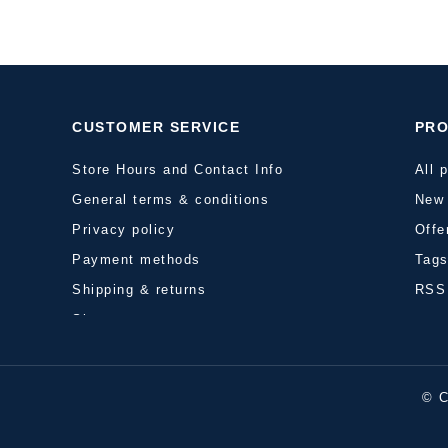
CUSTOMER SERVICE
PR
Store Hours and Contact Info
All 
General terms & conditions
New 
Privacy policy
Offe
Payment methods
Tag
Shipping & returns
RSS
Sitemap
© C