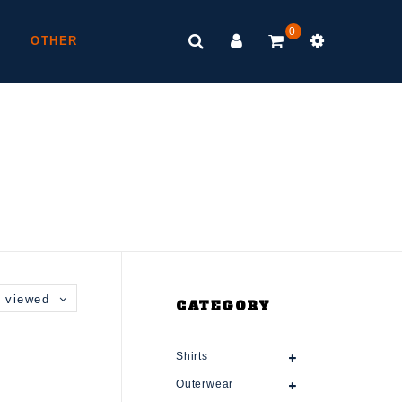
0
OTHER
 viewed
CATEGORY
Shirts
Outerwear