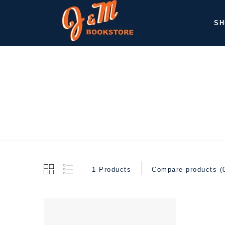
SH
1 Products
Compare products (