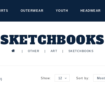
IRTS
OUTERWEAR
YOUTH
HEADWEAR
SKETCHBOOKS
|
OTHER
|
ART
|
SKETCHBOOKS
Show:
12
Sort by:
Most
0)