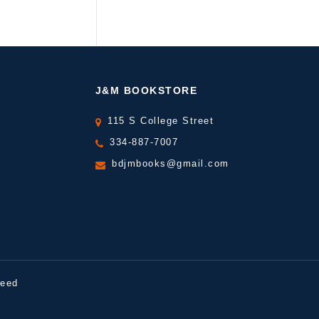
J&M BOOKSTORE
115 S College Street
334-887-7007
bdjmbooks@gmail.com
peed