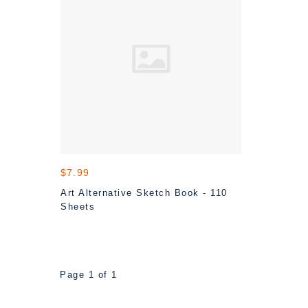
$7.99
Art Alternative Sketch Book - 110
Sheets
Page 1 of 1