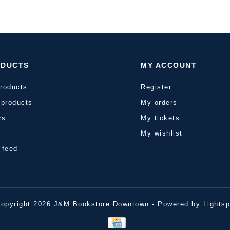
ODUCTS
MY ACCOUNT
products
Register
products
My orders
rs
My tickets
s
My wishlist
 feed
opyright 2026 J&M Bookstore Downtown - Powered by
Lights