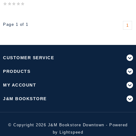
Page 1 of 1
1
CUSTOMER SERVICE
PRODUCTS
MY ACCOUNT
J&M BOOKSTORE
© Copyright 2026 J&M Bookstore Downtown - Powered
by
Lightspeed