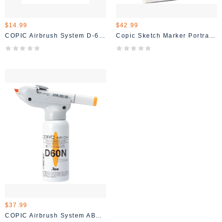
$14.99
$42.99
COPIC Airbrush System D-60 Air Can
Copic Sketch Marker Portrait Set 6/pc
$37.99
COPIC Airbrush System ABS 2 Starter Set