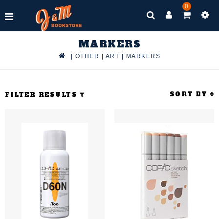
0
MARKERS
|
OTHER
|
ART
|
MARKERS
SORT BY
FILTER RESULTS