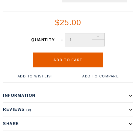
$25.00
+
QUANTITY
-
ADD TO CART
ADD TO WISHLIST
ADD TO COMPARE
INFORMATION
REVIEWS
(0)
SHARE