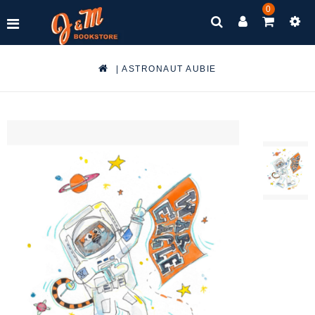
0
|
ASTRONAUT AUBIE