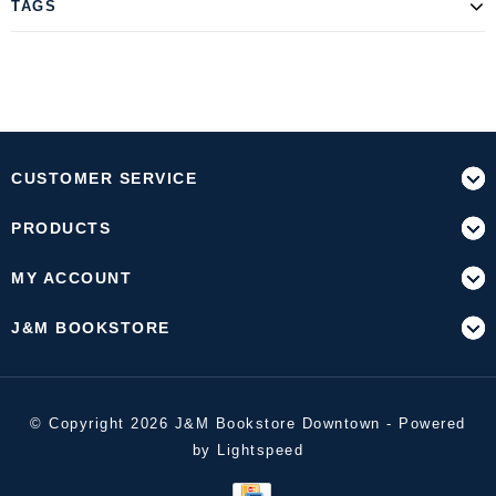
TAGS
CUSTOMER SERVICE
PRODUCTS
MY ACCOUNT
J&M BOOKSTORE
© Copyright 2026 J&M Bookstore Downtown - Powered
by
Lightspeed