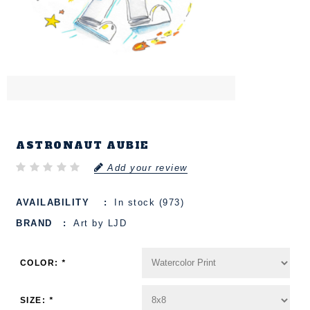
ASTRONAUT AUBIE
Add your review
AVAILABILITY
In stock (973)
BRAND
Art by LJD
COLOR:
*
SIZE:
*