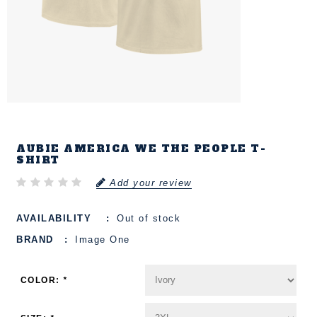
AUBIE AMERICA WE THE PEOPLE T-
SHIRT
Add your review
AVAILABILITY
Out of stock
BRAND
Image One
COLOR:
*