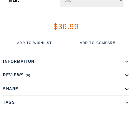
SIZE:
*
$36.99
ADD TO WISHLIST
ADD TO COMPARE
INFORMATION
REVIEWS
(0)
SHARE
TAGS