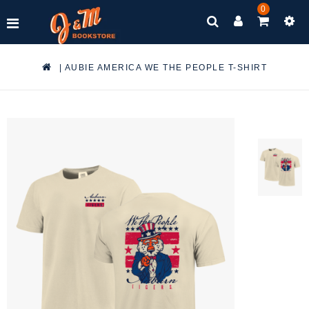
0
|
AUBIE AMERICA WE THE PEOPLE T-SHIRT