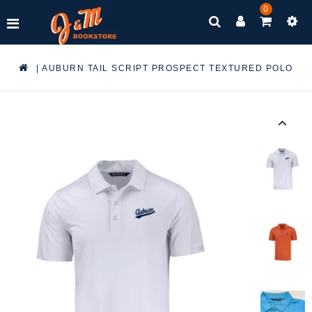
0
|
AUBURN TAIL SCRIPT PROSPECT TEXTURED POLO