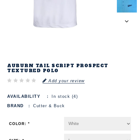
AUBURN TAIL SCRIPT PROSPECT
TEXTURED POLO
Add your review
AVAILABILITY
In stock (4)
BRAND
Cutter & Buck
COLOR:
*