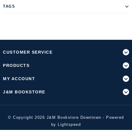
TAGS
CUSTOMER SERVICE
PRODUCTS
MY ACCOUNT
J&M BOOKSTORE
© Copyright 2026 J&M Bookstore Downtown - Powered
by
Lightspeed