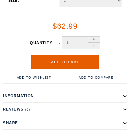
SIZE:
*
$62.99
+
QUANTITY
-
ADD TO CART
ADD TO WISHLIST
ADD TO COMPARE
INFORMATION
REVIEWS
(0)
SHARE