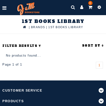
0
1ST BOOKS LIBRARY
|
BRANDS
|
1ST BOOKS LIBRARY
SORT BY
FILTER RESULTS
No products found...
Page 1 of 1
1
CUSTOMER SERVICE
PRODUCTS