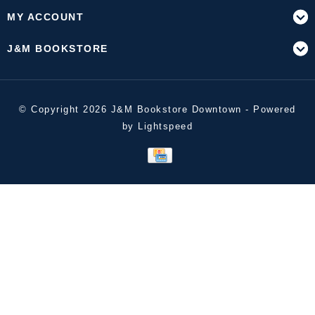
MY ACCOUNT
J&M BOOKSTORE
© Copyright 2026 J&M Bookstore Downtown - Powered
by
Lightspeed