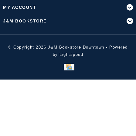
MY ACCOUNT
J&M BOOKSTORE
© Copyright 2026 J&M Bookstore Downtown - Powered
by
Lightspeed