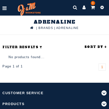
0
ADRENALINE
|
BRANDS
|
ADRENALINE
SORT BY
FILTER RESULTS
No products found...
Page 1 of 1
1
CUSTOMER SERVICE
PRODUCTS