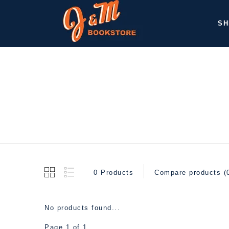
SH
0 Products
Compare products (
No products found...
Page 1 of 1