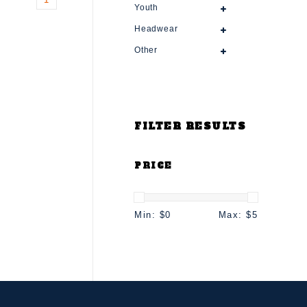
Youth
Headwear
Other
FILTER RESULTS
PRICE
Min: $
0
Max: $
5