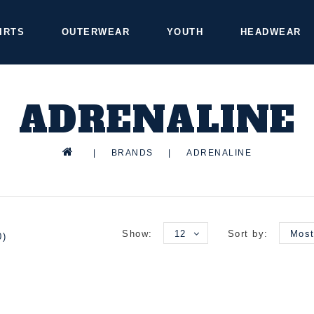
IRTS
OUTERWEAR
YOUTH
HEADWEAR
ADRENALINE
|
BRANDS
|
ADRENALINE
Show:
12
Sort by:
Most
0)