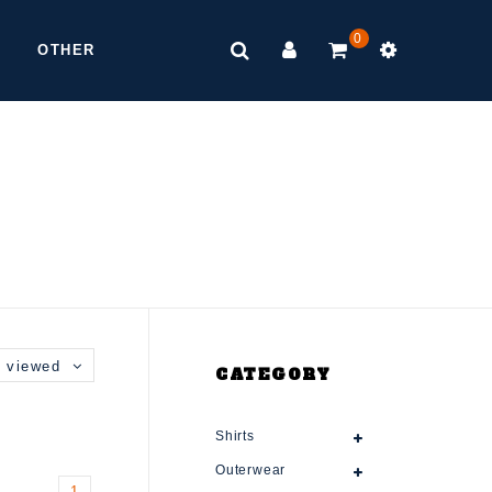
0
OTHER
 viewed
CATEGORY
Shirts
Outerwear
1