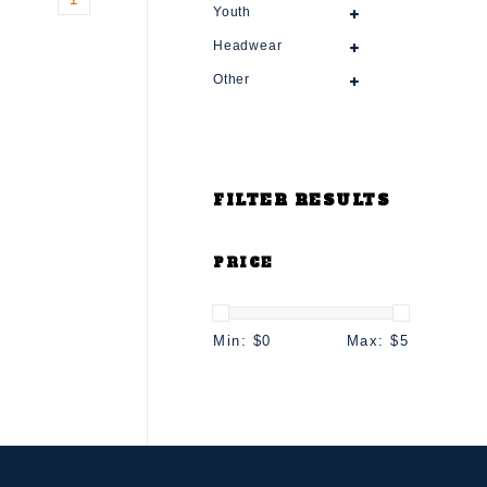
Youth
Headwear
Other
FILTER RESULTS
PRICE
Min: $
0
Max: $
5