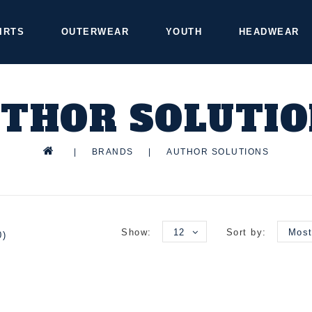
IRTS
OUTERWEAR
YOUTH
HEADWEAR
THOR SOLUTI
|
BRANDS
|
AUTHOR SOLUTIONS
Show:
12
Sort by:
Most
0)