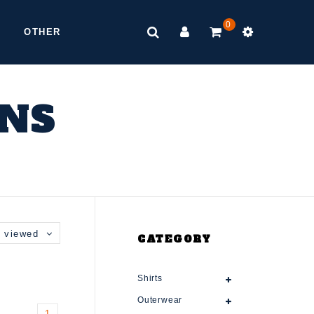
0
OTHER
ONS
 viewed
CATEGORY
Shirts
Outerwear
1