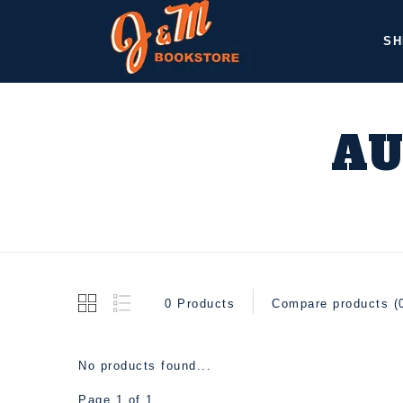
SH
AU
0 Products
Compare products (
No products found...
Page 1 of 1