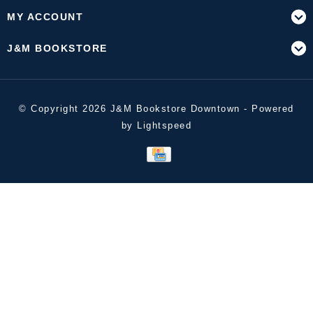
MY ACCOUNT
J&M BOOKSTORE
© Copyright 2026 J&M Bookstore Downtown - Powered
by
Lightspeed