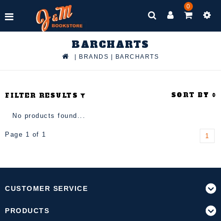
0
BARCHARTS
|
BRANDS
|
BARCHARTS
SORT BY
FILTER RESULTS
No products found...
Page 1 of 1
1
CUSTOMER SERVICE
PRODUCTS