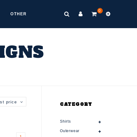
0
OTHER
SIGNS
st price
CATEGORY
Shirts
Outerwear
1