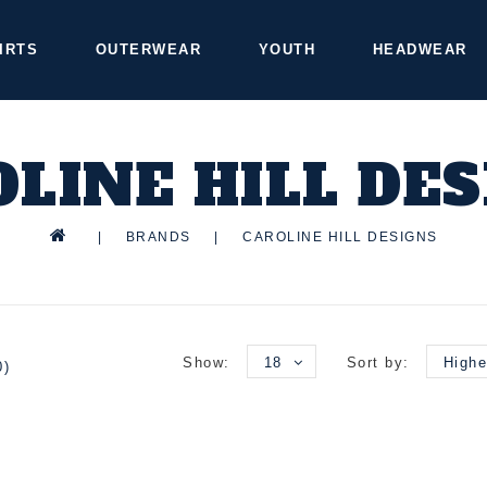
IRTS
OUTERWEAR
YOUTH
HEADWEAR
LINE HILL DE
|
BRANDS
|
CAROLINE HILL DESIGNS
Show:
18
Sort by:
Highe
0)