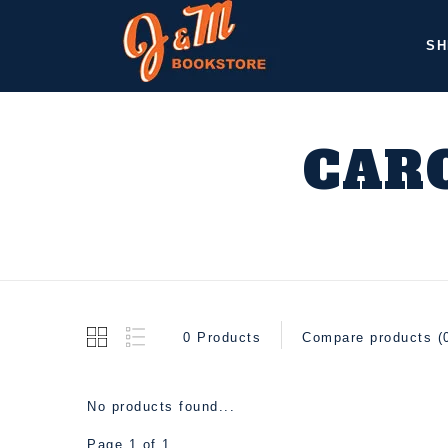
SH
CARO
0 Products
Compare products (
No products found...
Page 1 of 1