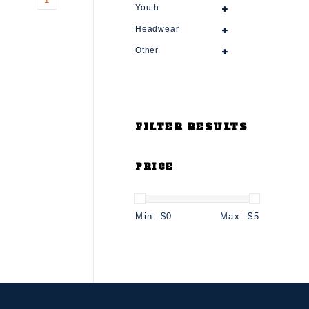
Youth
Headwear
Other
FILTER RESULTS
PRICE
Min: $
0
Max: $
5