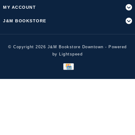
MY ACCOUNT
J&M BOOKSTORE
© Copyright 2026 J&M Bookstore Downtown - Powered
by
Lightspeed