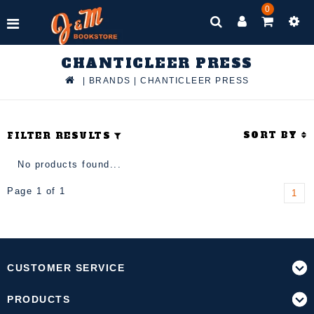
0
CHANTICLEER PRESS
|
BRANDS
|
CHANTICLEER PRESS
SORT BY
FILTER RESULTS
No products found...
Page 1 of 1
1
CUSTOMER SERVICE
PRODUCTS