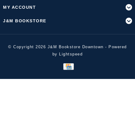
MY ACCOUNT
J&M BOOKSTORE
© Copyright 2026 J&M Bookstore Downtown - Powered
by
Lightspeed