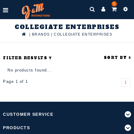
0
COLLEGIATE ENTERPRISES
|
BRANDS
|
COLLEGIATE ENTERPRISES
SORT BY
FILTER RESULTS
No products found...
Page 1 of 1
1
CUSTOMER SERVICE
PRODUCTS