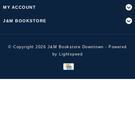
MY ACCOUNT
J&M BOOKSTORE
© Copyright 2026 J&M Bookstore Downtown - Powered
by
Lightspeed