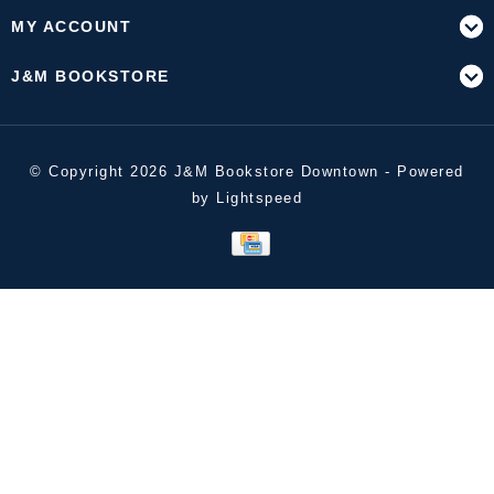
MY ACCOUNT
J&M BOOKSTORE
© Copyright 2026 J&M Bookstore Downtown - Powered
by
Lightspeed