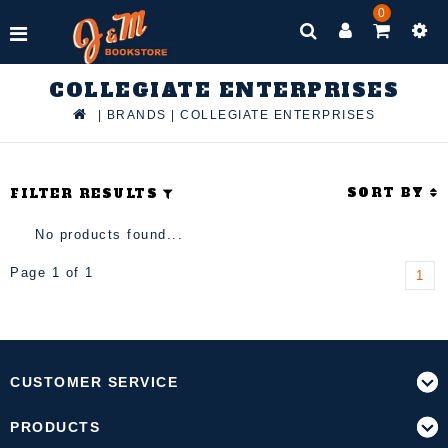
0
COLLEGIATE ENTERPRISES
|
BRANDS
|
COLLEGIATE ENTERPRISES
SORT BY
FILTER RESULTS
No products found...
Page 1 of 1
1
CUSTOMER SERVICE
PRODUCTS