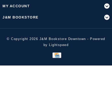
MY ACCOUNT
J&M BOOKSTORE
© Copyright 2026 J&M Bookstore Downtown - Powered
by
Lightspeed