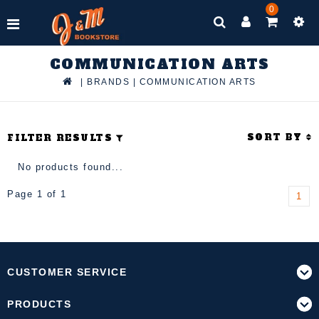
0
COMMUNICATION ARTS
|
BRANDS
|
COMMUNICATION ARTS
SORT BY
FILTER RESULTS
No products found...
Page 1 of 1
1
CUSTOMER SERVICE
PRODUCTS