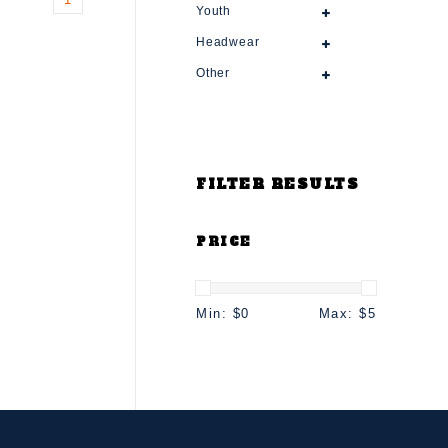
Youth
Headwear
Other
FILTER RESULTS
PRICE
Min: $
0
Max: $
5