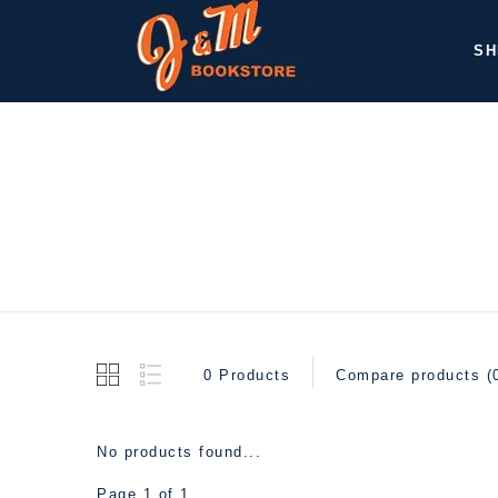
SH
0 Products
Compare products (
No products found...
Page 1 of 1