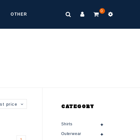
0
OTHER
st price
CATEGORY
Shirts
Outerwear
1