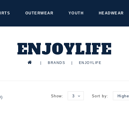
IRTS
OUTERWEAR
YOUTH
HEADWEAR
ENJOYLIFE
|
BRANDS
|
ENJOYLIFE
Show:
3
Sort by:
Highe
0)