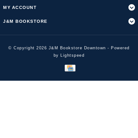
MY ACCOUNT
J&M BOOKSTORE
© Copyright 2026 J&M Bookstore Downtown - Powered
by
Lightspeed