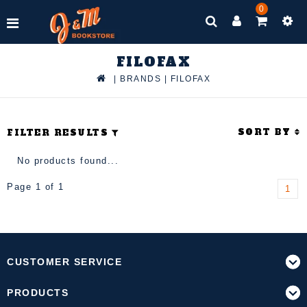
0
FILOFAX
|
BRANDS
|
FILOFAX
SORT BY
FILTER RESULTS
No products found...
Page 1 of 1
1
CUSTOMER SERVICE
PRODUCTS