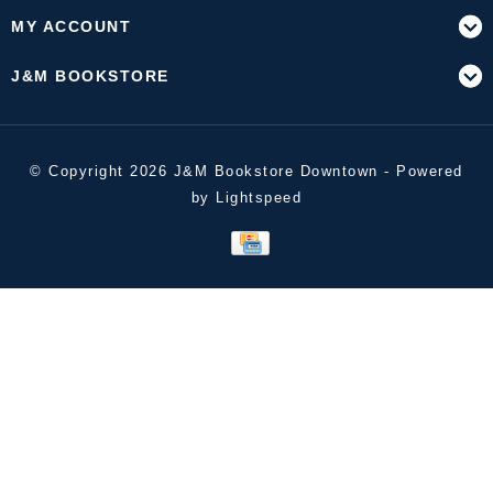
MY ACCOUNT
J&M BOOKSTORE
© Copyright 2026 J&M Bookstore Downtown - Powered
by
Lightspeed