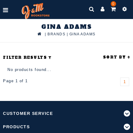
0
GINA ADAMS
|
BRANDS
|
GINA ADAMS
SORT BY
FILTER RESULTS
No products found...
Page 1 of 1
1
CUSTOMER SERVICE
PRODUCTS