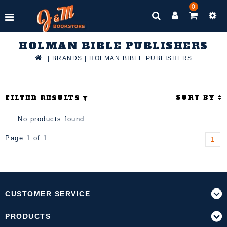
0
HOLMAN BIBLE PUBLISHERS
|
BRANDS
|
HOLMAN BIBLE PUBLISHERS
SORT BY
FILTER RESULTS
No products found...
Page 1 of 1
1
CUSTOMER SERVICE
PRODUCTS