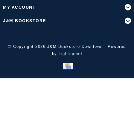
MY ACCOUNT
J&M BOOKSTORE
© Copyright 2026 J&M Bookstore Downtown - Powered
by
Lightspeed