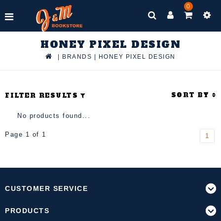
0
HONEY PIXEL DESIGN
|
BRANDS
|
HONEY PIXEL DESIGN
SORT BY
FILTER RESULTS
No products found...
Page 1 of 1
1
CUSTOMER SERVICE
PRODUCTS