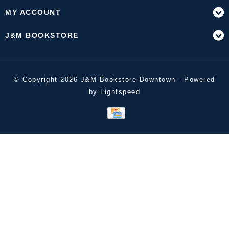
MY ACCOUNT
J&M BOOKSTORE
© Copyright 2026 J&M Bookstore Downtown - Powered
by
Lightspeed