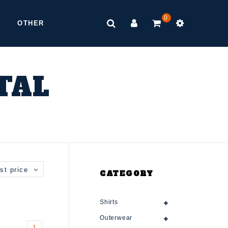
0
OTHER
TAL
st price
CATEGORY
Shirts
Outerwear
1