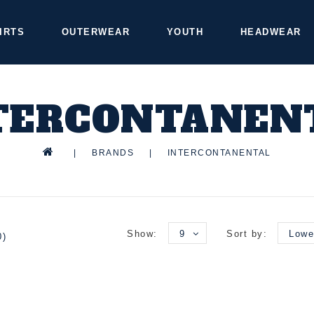
IRTS
OUTERWEAR
YOUTH
HEADWEAR
TERCONTANEN
|
BRANDS
|
INTERCONTANENTAL
Show:
9
Sort by:
Lowe
0)