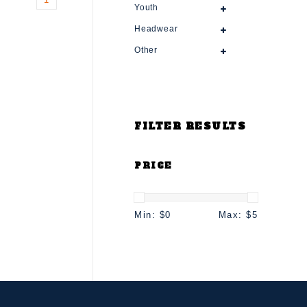
Youth
Headwear
Other
FILTER RESULTS
PRICE
Min: $
0
Max: $
5