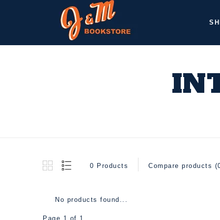
SH
IN
0 Products
Compare products (
No products found...
Page 1 of 1