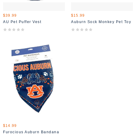
$39.99
$15.99
AU Pet Puffer Vest
Auburn Sock Monkey Pet Toy
$14.99
Furocious Auburn Bandana