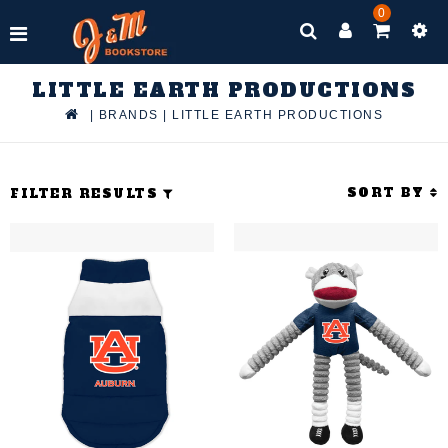
0
LITTLE EARTH PRODUCTIONS
|
BRANDS
|
LITTLE EARTH PRODUCTIONS
SORT BY
FILTER RESULTS