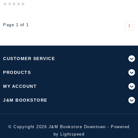
Page 1 of 1
1
CUSTOMER SERVICE
PRODUCTS
MY ACCOUNT
J&M BOOKSTORE
© Copyright 2026 J&M Bookstore Downtown - Powered
by
Lightspeed