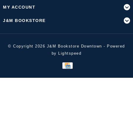
MY ACCOUNT
J&M BOOKSTORE
© Copyright 2026 J&M Bookstore Downtown - Powered
by
Lightspeed