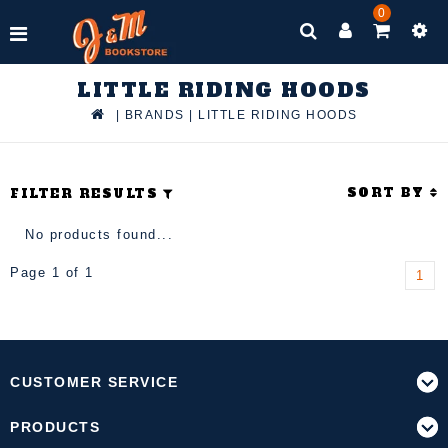
0
LITTLE RIDING HOODS
|
BRANDS
|
LITTLE RIDING HOODS
SORT BY
FILTER RESULTS
No products found...
Page 1 of 1
1
CUSTOMER SERVICE
PRODUCTS